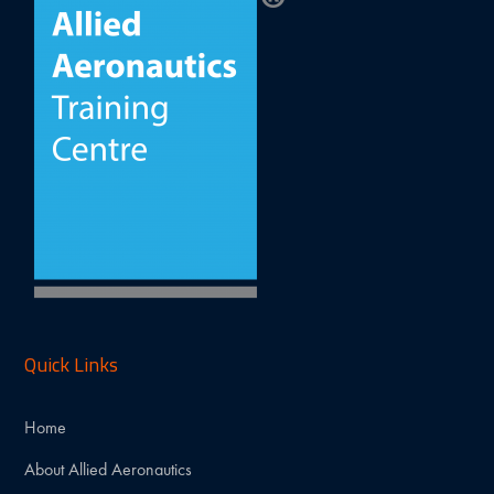
Quick Links
Home
About Allied Aeronautics