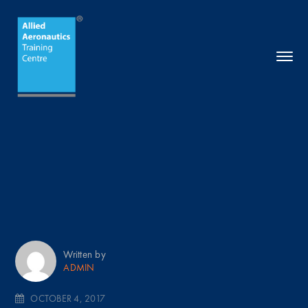
Written by
ADMIN
OCTOBER 4, 2017