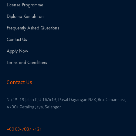
License Programme
Diploma Kemahiran
Frequently Asked Questions
Contact Us
Apply Now
Terms and Conditions
Contact Us
No 15-19 Jalan PJU 1A/41B, Pusat Dagangan NZX, Ara Damansara,
47301 Petaling Jaya, Selangor.
+60 03-7887 7121