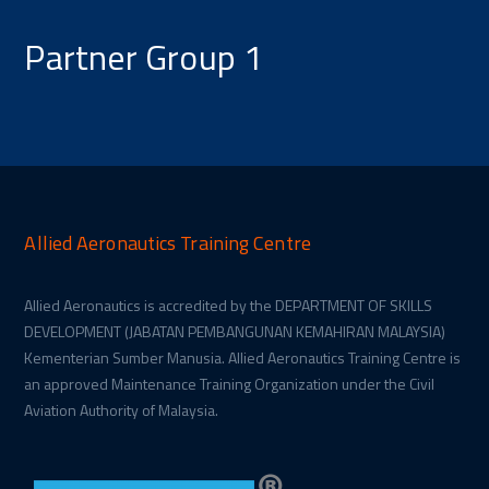
Partner Group 1
Allied Aeronautics Training Centre
Allied Aeronautics is accredited by the DEPARTMENT OF SKILLS
DEVELOPMENT (JABATAN PEMBANGUNAN KEMAHIRAN MALAYSIA)
Kementerian Sumber Manusia. Allied Aeronautics Training Centre is
an approved Maintenance Training Organization under the Civil
Aviation Authority of Malaysia.