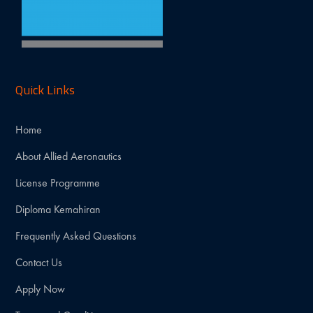
Quick Links
Home
About Allied Aeronautics
License Programme
Diploma Kemahiran
Frequently Asked Questions
Contact Us
Apply Now