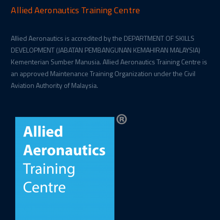
Allied Aeronautics Training Centre
Allied Aeronautics is accredited by the DEPARTMENT OF SKILLS
DEVELOPMENT (JABATAN PEMBANGUNAN KEMAHIRAN MALAYSIA)
Kementerian Sumber Manusia. Allied Aeronautics Training Centre is
an approved Maintenance Training Organization under the Civil
Aviation Authority of Malaysia.