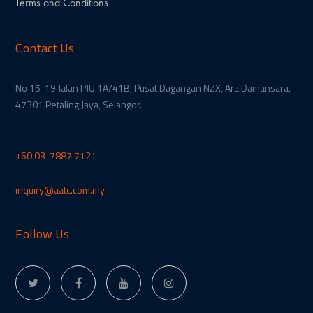
Terms and Conditions
Contact Us
No 15-19 Jalan PJU 1A/41B, Pusat Dagangan NZX, Ara Damansara,
47301 Petaling Jaya, Selangor.
+60 03-7887 7121
inquiry@aatc.com.my
Follow Us