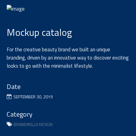
Mockup catalog
For the creative beauty brand we built an unique
branding, driven by an innovative way to discover exciting
looks to go with the minimalist lifestyle.
Date
SEPTEMBER 30, 2019
Category
BRANDING
,
UI DESIGN