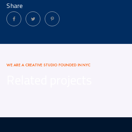
Share
WE ARE A CREATIVE STUDIO FOUNDED IN NYC
Related projects