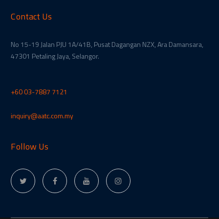
Contact Us
No 15-19 Jalan PJU 1A/41B, Pusat Dagangan NZX, Ara Damansara,
47301 Petaling Jaya, Selangor.
+60 03-7887 7121
inquiry@aatc.com.my
Follow Us