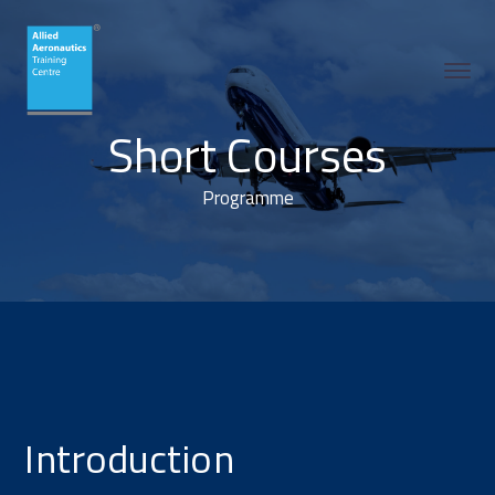
Short Courses
Programme
Introduction