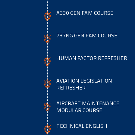
A330 GEN FAM COURSE
737NG GEN FAM COURSE
HUMAN FACTOR REFRESHER
AVIATION LEGISLATION
REFRESHER
AIRCRAFT MAINTENANCE
MODULAR COURSE
TECHNICAL ENGLISH