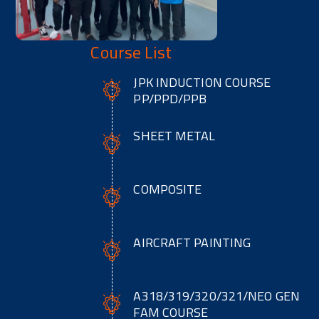
Course List
JPK INDUCTION COURSE
PP/PPD/PPB
SHEET METAL
COMPOSITE
AIRCRAFT PAINTING
A318/319/320/321/NEO GEN
FAM COURSE