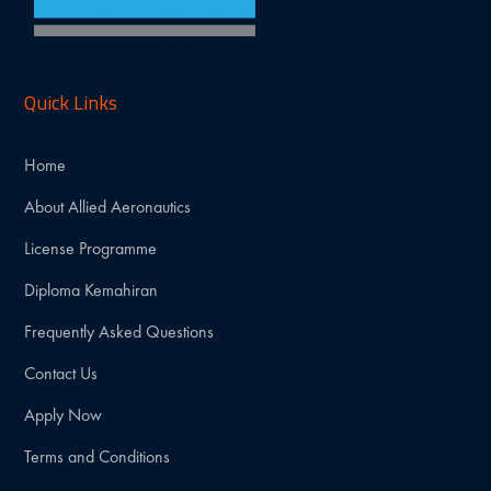
Quick Links
Home
About Allied Aeronautics
License Programme
Diploma Kemahiran
Frequently Asked Questions
Contact Us
Apply Now
Terms and Conditions