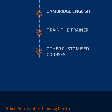
CAMBRIDGE ENGLISH
TRAIN THE TRAINER
OTHER CUSTOMISED
COURSES
Allied Aeronautics Training Centre