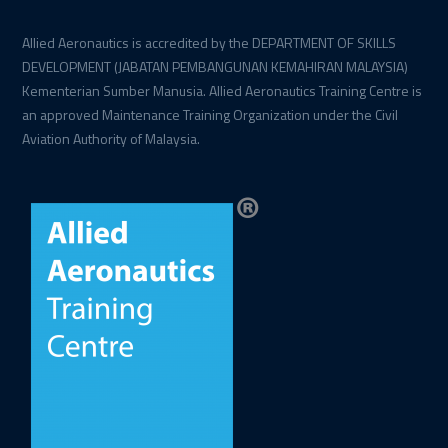
Allied Aeronautics is accredited by the DEPARTMENT OF SKILLS
DEVELOPMENT (JABATAN PEMBANGUNAN KEMAHIRAN MALAYSIA)
Kementerian Sumber Manusia. Allied Aeronautics Training Centre is
an approved Maintenance Training Organization under the Civil
Aviation Authority of Malaysia.