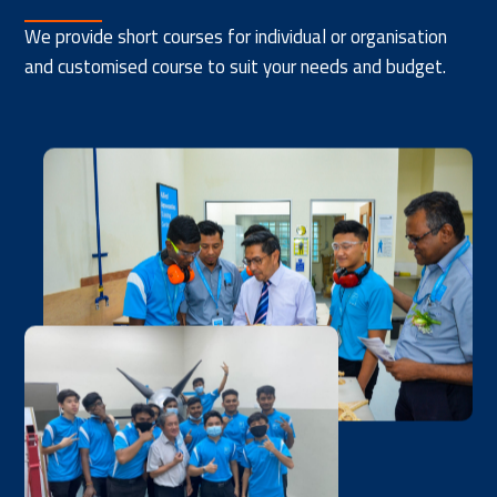
We provide short courses for individual or organisation
and customised course to suit your needs and budget.