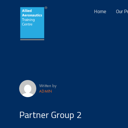
Home
Our P
Written by
ADMIN
Partner Group 2