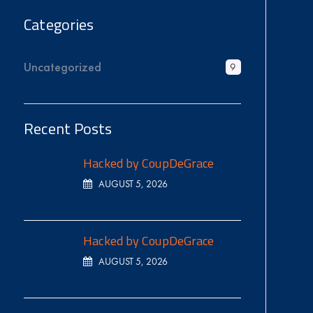
Categories
Uncategorized
9
Recent Posts
Hacked by CoupDeGrace
AUGUST 5, 2026
Hacked by CoupDeGrace
AUGUST 5, 2026