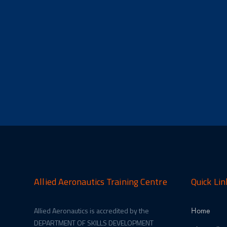
Allied Aeronautics Training Centre
Quick Lin
Allied Aeronautics is accredited by the
Home
DEPARTMENT OF SKILLS DEVELOPMENT