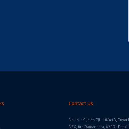
ks
Contact Us
No 15-19 Jalan PJU 1A/41B, Pusat
NZX, Ara Damansara, 47301 Petalin