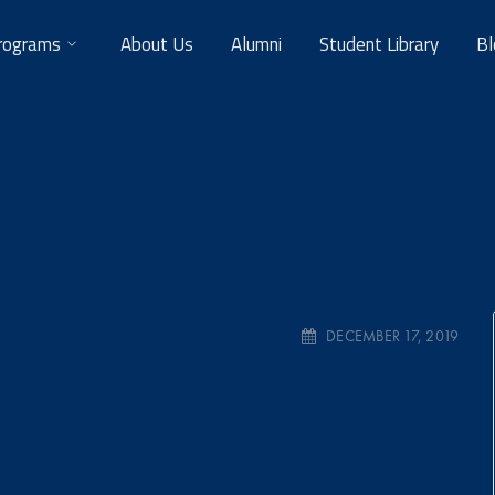
rograms
About Us
Alumni
Student Library
Bl
DECEMBER 17, 2019