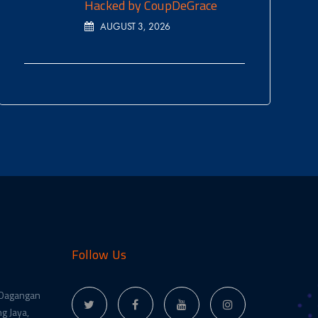
Hacked by CoupDeGrace
AUGUST 3, 2026
Follow Us
 Dagangan
g Jaya,