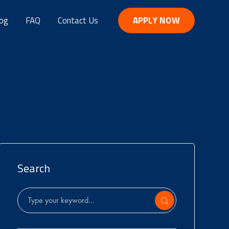
og
FAQ
Contact Us
APPLY NOW
Search