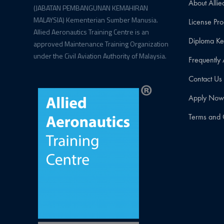
About Allie
(JABATAN PEMBANGUNAN KEMAHIRAN
MALAYSIA) Kementerian Sumber Manusia.
License P
Allied Aeronautics Training Centre is an
Diploma K
approved Maintenance Training Organization
under the Civil Aviation Authority of Malaysia.
Frequently
Contact Us
Apply No
Terms and 