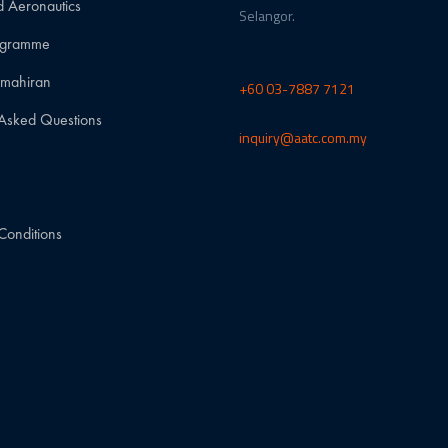
d Aeronautics
Selangor.
rogramme
emahiran
+60 03-7887 7121
 Asked Questions
inquiry@aatc.com.my
w
Conditions