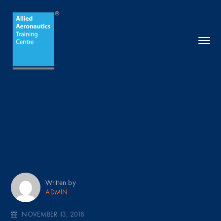
Written by
ADMIN
NOVEMBER 13, 2018