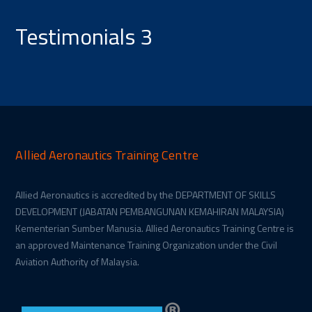
Testimonials 3
Allied Aeronautics Training Centre
Allied Aeronautics is accredited by the DEPARTMENT OF SKILLS
DEVELOPMENT (JABATAN PEMBANGUNAN KEMAHIRAN MALAYSIA)
Kementerian Sumber Manusia. Allied Aeronautics Training Centre is
an approved Maintenance Training Organization under the Civil
Aviation Authority of Malaysia.