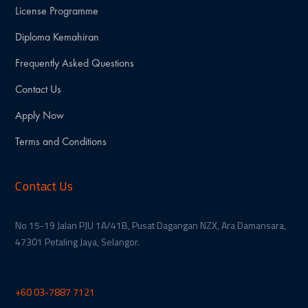
License Programme
Diploma Kemahiran
Frequently Asked Questions
Contact Us
Apply Now
Terms and Conditions
Contact Us
No 15-19 Jalan PJU 1A/41B, Pusat Dagangan NZX, Ara Damansara,
47301 Petaling Jaya, Selangor.
+60 03-7887 7121