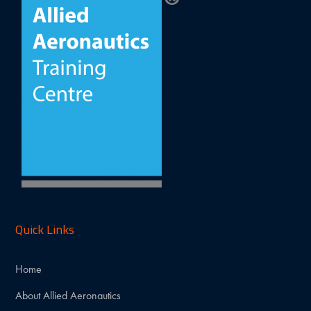
Quick Links
Home
About Allied Aeronautics